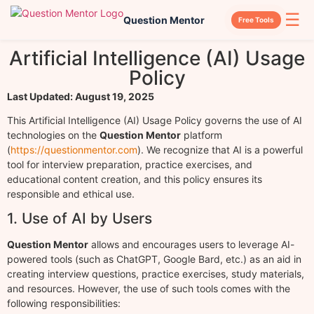
☰
Question Mentor
Free Tools
Artificial Intelligence (AI) Usage
Policy
Last Updated: August 19, 2025
This Artificial Intelligence (AI) Usage Policy governs the use of AI
technologies on the
Question Mentor
platform
(
https://questionmentor.com
). We recognize that AI is a powerful
tool for interview preparation, practice exercises, and
educational content creation, and this policy ensures its
responsible and ethical use.
1. Use of AI by Users
Question Mentor
allows and encourages users to leverage AI-
powered tools (such as ChatGPT, Google Bard, etc.) as an aid in
creating interview questions, practice exercises, study materials,
and resources. However, the use of such tools comes with the
following responsibilities: