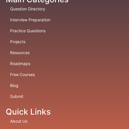
Question Directory
Interview Preparation
Practice Questions
Projects
Resources
Roadmaps
Free Courses
Blog
Submit
Quick Links
About Us