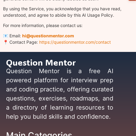
By using the Service, you acknowledge that you have read,
understood, and agree to abide by this AI Usage Policy.
For more information, please contact us:
📧 Email:
hi@questionmentor.com
📍 Contact Page:
https://questionmentor.com/contact
Question Mentor
Question Mentor is a free AI
powered platform for interview prep
and coding practice, offering curated
questions, exercises, roadmaps, and
a directory of learning resources to
help you build skills and confidence.
Main Categories