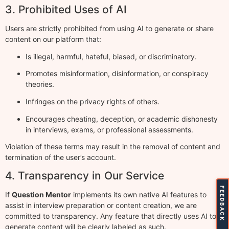
3. Prohibited Uses of AI
Users are strictly prohibited from using AI to generate or share
content on our platform that:
Is illegal, harmful, hateful, biased, or discriminatory.
Promotes misinformation, disinformation, or conspiracy
theories.
Infringes on the privacy rights of others.
Encourages cheating, deception, or academic dishonesty
in interviews, exams, or professional assessments.
Violation of these terms may result in the removal of content and
termination of the user’s account.
4. Transparency in Our Service
FEEDBACK
If
Question Mentor
implements its own native AI features to
assist in interview preparation or content creation, we are
committed to transparency. Any feature that directly uses AI to
generate content will be clearly labeled as such.