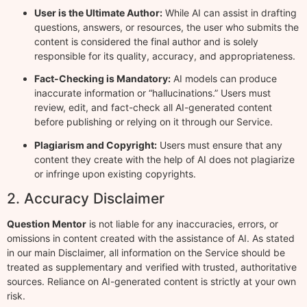
User is the Ultimate Author:
While AI can assist in drafting
questions, answers, or resources, the user who submits the
content is considered the final author and is solely
responsible for its quality, accuracy, and appropriateness.
Fact-Checking is Mandatory:
AI models can produce
inaccurate information or “hallucinations.” Users must
review, edit, and fact-check all AI-generated content
before publishing or relying on it through our Service.
Plagiarism and Copyright:
Users must ensure that any
content they create with the help of AI does not plagiarize
or infringe upon existing copyrights.
2. Accuracy Disclaimer
Question Mentor
is not liable for any inaccuracies, errors, or
omissions in content created with the assistance of AI. As stated
in our main Disclaimer, all information on the Service should be
treated as supplementary and verified with trusted, authoritative
sources. Reliance on AI-generated content is strictly at your own
risk.