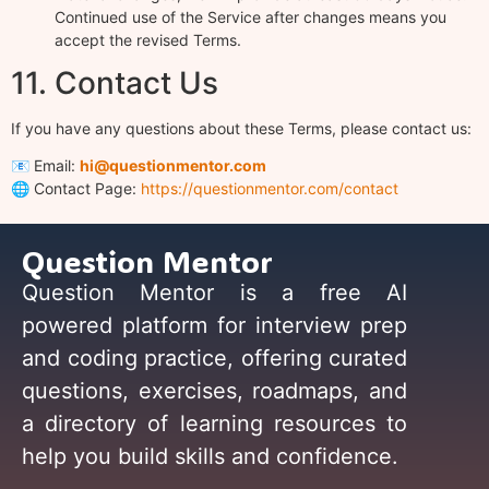
Continued use of the Service after changes means you
accept the revised Terms.
11. Contact Us
If you have any questions about these Terms, please contact us:
📧 Email:
hi@questionmentor.com
🌐 Contact Page:
https://questionmentor.com/contact
Question Mentor
Question Mentor is a free AI
powered platform for interview prep
and coding practice, offering curated
questions, exercises, roadmaps, and
a directory of learning resources to
help you build skills and confidence.