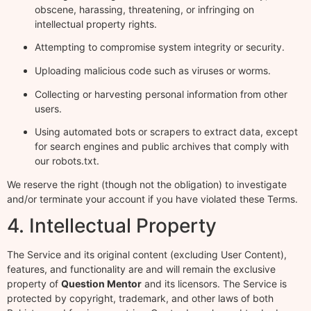
obscene, harassing, threatening, or infringing on
intellectual property rights.
Attempting to compromise system integrity or security.
Uploading malicious code such as viruses or worms.
Collecting or harvesting personal information from other
users.
Using automated bots or scrapers to extract data, except
for search engines and public archives that comply with
our robots.txt.
We reserve the right (though not the obligation) to investigate
and/or terminate your account if you have violated these Terms.
4. Intellectual Property
The Service and its original content (excluding User Content),
features, and functionality are and will remain the exclusive
property of
Question Mentor
and its licensors. The Service is
protected by copyright, trademark, and other laws of both