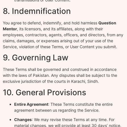
8. Indemnification
You agree to defend, indemnify, and hold harmless
Question
Mentor
, its licensors, and its affiliates, along with their
employees, contractors, agents, officers, and directors, from any
claims, damages, or expenses arising out of your use of the
Service, violation of these Terms, or User Content you submit.
9. Governing Law
These Terms shall be governed and construed in accordance
with the laws of Pakistan. Any disputes shall be subject to the
exclusive jurisdiction of the courts in Karachi, Sindh.
10. General Provisions
Entire Agreement
: These Terms constitute the entire
agreement between us regarding the Service.
Changes
: We may revise these Terms at any time. For
material changes, we will provide at least 30 days’ notice.