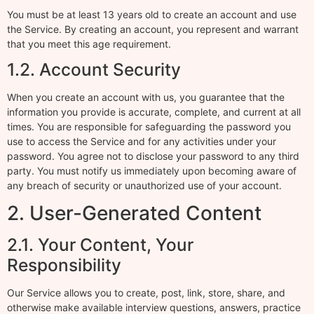
You must be at least 13 years old to create an account and use
the Service. By creating an account, you represent and warrant
that you meet this age requirement.
1.2. Account Security
When you create an account with us, you guarantee that the
information you provide is accurate, complete, and current at all
times. You are responsible for safeguarding the password you
use to access the Service and for any activities under your
password. You agree not to disclose your password to any third
party. You must notify us immediately upon becoming aware of
any breach of security or unauthorized use of your account.
2. User-Generated Content
2.1. Your Content, Your
Responsibility
Our Service allows you to create, post, link, store, share, and
otherwise make available interview questions, answers, practice