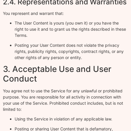
2.4. Representations and Warranties
You represent and warrant that:
The User Content is yours (you own it) or you have the
right to use it and to grant us the rights described in these
Terms.
Posting your User Content does not violate the privacy
rights, publicity rights, copyrights, contract rights, or any
other rights of any person or entity.
3. Acceptable Use and User
Conduct
You agree not to use the Service for any unlawful or prohibited
purpose. You are responsible for all activity in connection with
your use of the Service. Prohibited conduct includes, but is not
limited to:
Using the Service in violation of any applicable law.
Posting or sharing User Content that is defamatory,