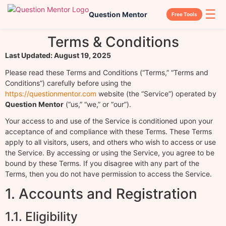
☰
Question Mentor
Free Tools
Terms & Conditions
Last Updated: August 19, 2025
Please read these Terms and Conditions (“Terms,” “Terms and
Conditions”) carefully before using the
https://questionmentor.com
website (the “Service”) operated by
Question Mentor
(“us,” “we,” or “our”).
Your access to and use of the Service is conditioned upon your
acceptance of and compliance with these Terms. These Terms
apply to all visitors, users, and others who wish to access or use
the Service. By accessing or using the Service, you agree to be
bound by these Terms. If you disagree with any part of the
Terms, then you do not have permission to access the Service.
1. Accounts and Registration
1.1. Eligibility