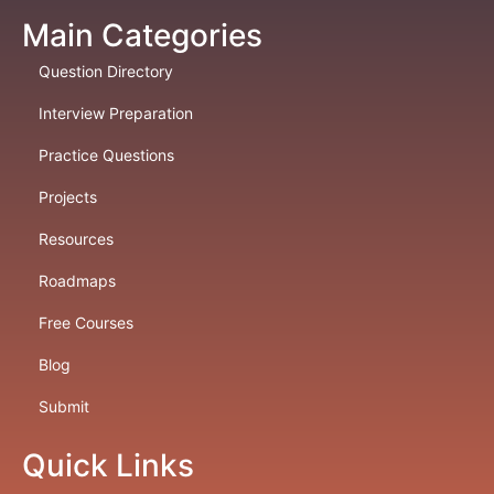
Main Categories
Question Directory
Interview Preparation
Practice Questions
Projects
Resources
Roadmaps
Free Courses
Blog
Submit
Quick Links