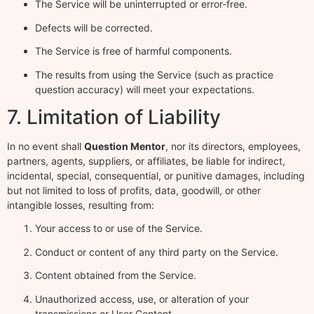
The Service will be uninterrupted or error-free.
Defects will be corrected.
The Service is free of harmful components.
The results from using the Service (such as practice
question accuracy) will meet your expectations.
7. Limitation of Liability
In no event shall
Question Mentor
, nor its directors, employees,
partners, agents, suppliers, or affiliates, be liable for indirect,
incidental, special, consequential, or punitive damages, including
but not limited to loss of profits, data, goodwill, or other
intangible losses, resulting from:
Your access to or use of the Service.
Conduct or content of any third party on the Service.
Content obtained from the Service.
Unauthorized access, use, or alteration of your
transmissions or User Content.