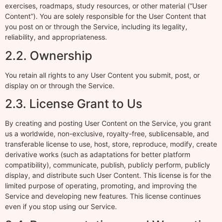
exercises, roadmaps, study resources, or other material (“User
Content”). You are solely responsible for the User Content that
you post on or through the Service, including its legality,
reliability, and appropriateness.
2.2. Ownership
You retain all rights to any User Content you submit, post, or
display on or through the Service.
2.3. License Grant to Us
By creating and posting User Content on the Service, you grant
us a worldwide, non-exclusive, royalty-free, sublicensable, and
transferable license to use, host, store, reproduce, modify, create
derivative works (such as adaptations for better platform
compatibility), communicate, publish, publicly perform, publicly
display, and distribute such User Content. This license is for the
limited purpose of operating, promoting, and improving the
Service and developing new features. This license continues
even if you stop using our Service.