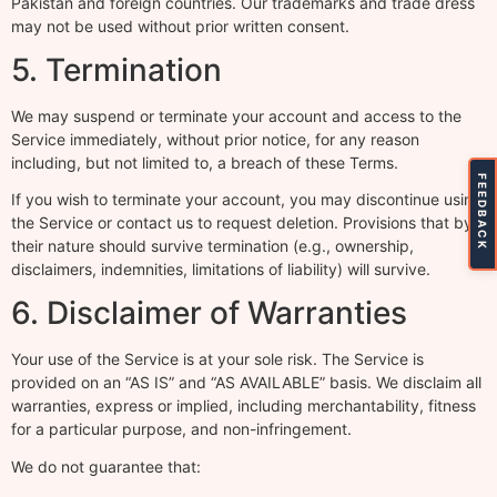
Pakistan and foreign countries. Our trademarks and trade dress
may not be used without prior written consent.
5. Termination
We may suspend or terminate your account and access to the
Service immediately, without prior notice, for any reason
including, but not limited to, a breach of these Terms.
FEEDBACK
If you wish to terminate your account, you may discontinue using
the Service or contact us to request deletion. Provisions that by
their nature should survive termination (e.g., ownership,
disclaimers, indemnities, limitations of liability) will survive.
6. Disclaimer of Warranties
Your use of the Service is at your sole risk. The Service is
provided on an “AS IS” and “AS AVAILABLE” basis. We disclaim all
warranties, express or implied, including merchantability, fitness
for a particular purpose, and non-infringement.
We do not guarantee that: