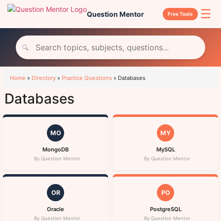
☰
Question Mentor
Free Tools
🔍
Home
»
Directory
»
Practice Questions
»
Databases
Databases
MO
MY
MongoDB
MySQL
By Question Mentor
By Question Mentor
OR
PO
Oracle
PostgreSQL
By Question Mentor
By Question Mentor