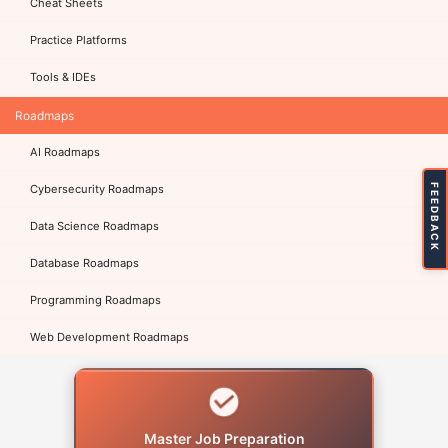
Cheat Sheets
Practice Platforms
Tools & IDEs
Roadmaps
AI Roadmaps
FEEDBACK
Cybersecurity Roadmaps
Data Science Roadmaps
Database Roadmaps
Programming Roadmaps
Web Development Roadmaps
Master Job Preparation