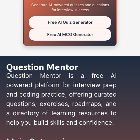
Generate AI-powered quizzes and questions
for interview success
Free AI Quiz Generator
Free AI MCQ Generator
Question Mentor
Question Mentor is a free AI
powered platform for interview prep
and coding practice, offering curated
questions, exercises, roadmaps, and
a directory of learning resources to
help you build skills and confidence.