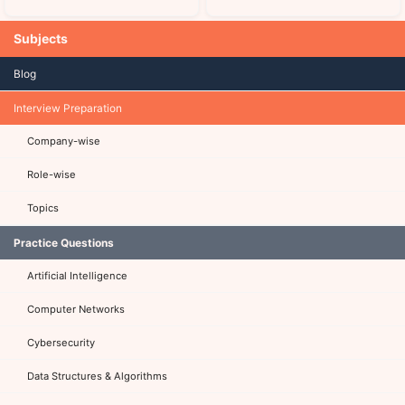
Subjects
Blog
Interview Preparation
Company-wise
Role-wise
Topics
Practice Questions
Artificial Intelligence
Computer Networks
Cybersecurity
Data Structures & Algorithms