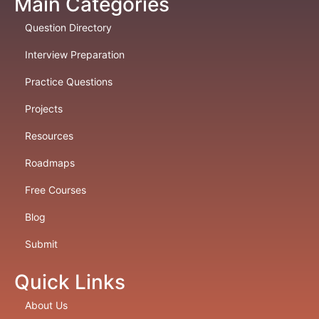
Main Categories
Question Directory
Interview Preparation
Practice Questions
Projects
Resources
Roadmaps
Free Courses
Blog
Submit
Quick Links
About Us