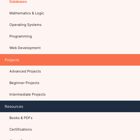
Databases
Mathematics & Logic
Operating Systems
Programming
Web Development
Projects
Advanced Projects
Beginner Projects
Intermediate Projects
Resources
Books & PDFs
Certifications