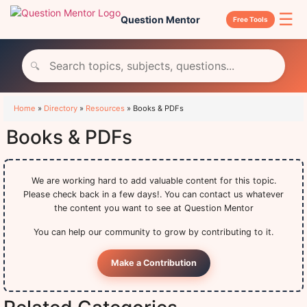
☰
Question Mentor
Free Tools
🔍
Home
»
Directory
»
Resources
»
Books & PDFs
Books & PDFs
We are working hard to add valuable content for this topic.
Please check back in a few days!. You can contact us whatever
the content you want to see at Question Mentor
You can help our community to grow by contributing to it.
Make a Contribution