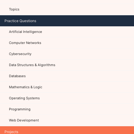
Topics
Practice Questions
Artificial Intelligence
Computer Networks
Cybersecurity
Data Structures & Algorithms
Databases
Mathematics & Logic
Operating Systems
Programming
Web Development
Projects