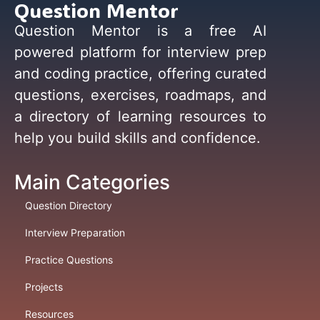
Question Mentor
Question Mentor is a free AI
powered platform for interview prep
and coding practice, offering curated
questions, exercises, roadmaps, and
a directory of learning resources to
help you build skills and confidence.
Main Categories
Question Directory
Interview Preparation
Practice Questions
Projects
Resources