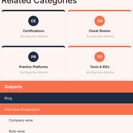
Related Categories
CE
CH
Certifications
Cheat Sheets
By Question Mentor
By Question Mentor
PR
TO
Practice Platforms
Tools & IDEs
By Question Mentor
By Question Mentor
Subjects
Blog
Interview Preparation
Company-wise
Role-wise