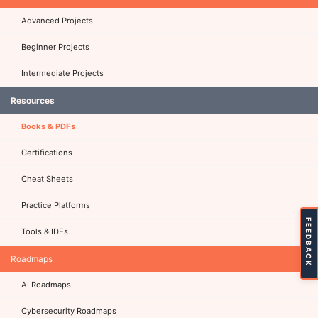
Advanced Projects
Beginner Projects
Intermediate Projects
Resources
Books & PDFs
Certifications
Cheat Sheets
Practice Platforms
FEEDBACK
Tools & IDEs
Roadmaps
AI Roadmaps
Cybersecurity Roadmaps