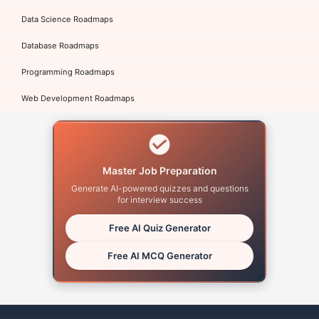
Data Science Roadmaps
Database Roadmaps
Programming Roadmaps
Web Development Roadmaps
Master Job Preparation
Generate AI-powered quizzes and questions
for interview success
Free AI Quiz Generator
Free AI MCQ Generator