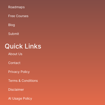
Roadmaps
Free Courses
Blog
Submit
Quick Links
About Us
Contact
Privacy Policy
Terms & Conditions
Disclaimer
AI Usage Policy