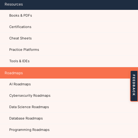
Resources
Books & PDFs
Certifications
Cheat Sheets
Practice Platforms
Tools & IDEs
Roadmaps
FEEDBACK
AI Roadmaps
Cybersecurity Roadmaps
Data Science Roadmaps
Database Roadmaps
Programming Roadmaps