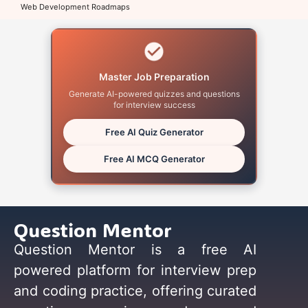
Web Development Roadmaps
Master Job Preparation
Generate AI-powered quizzes and questions
for interview success
Free AI Quiz Generator
Free AI MCQ Generator
Question Mentor
Question Mentor is a free AI
powered platform for interview prep
and coding practice, offering curated