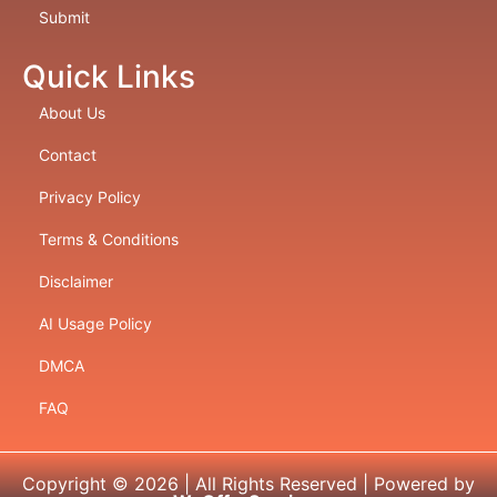
Submit
Quick Links
About Us
Contact
Privacy Policy
Terms & Conditions
Disclaimer
AI Usage Policy
DMCA
FAQ
Copyright © 2026 | All Rights Reserved | Powered by