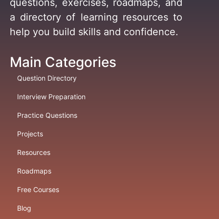
questions, exercises, roadmaps, and
a directory of learning resources to
help you build skills and confidence.
Main Categories
Question Directory
Interview Preparation
Practice Questions
Projects
Resources
Roadmaps
Free Courses
Blog