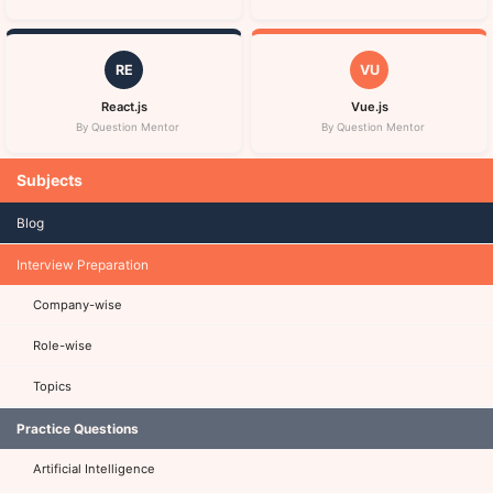
RE
VU
React.js
Vue.js
By Question Mentor
By Question Mentor
Subjects
Blog
Interview Preparation
Company-wise
Role-wise
Topics
Practice Questions
Artificial Intelligence