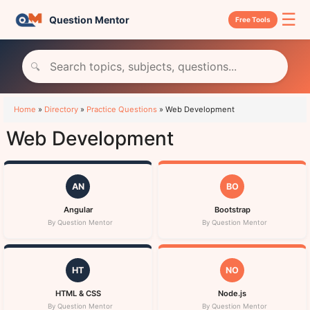
☰
Question Mentor
Free Tools
🔍
Home
»
Directory
»
Practice Questions
»
Web Development
Web Development
AN
BO
Angular
Bootstrap
By Question Mentor
By Question Mentor
HT
NO
HTML & CSS
Node.js
By Question Mentor
By Question Mentor