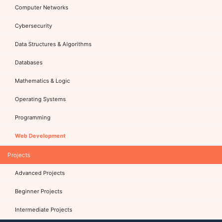
Computer Networks
Cybersecurity
Data Structures & Algorithms
Databases
Mathematics & Logic
Operating Systems
Programming
Web Development
Projects
Advanced Projects
Beginner Projects
Intermediate Projects