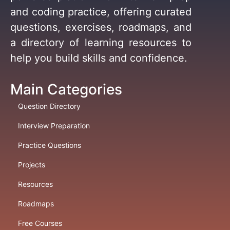
and coding practice, offering curated
questions, exercises, roadmaps, and
a directory of learning resources to
help you build skills and confidence.
Main Categories
Question Directory
Interview Preparation
Practice Questions
Projects
Resources
Roadmaps
Free Courses