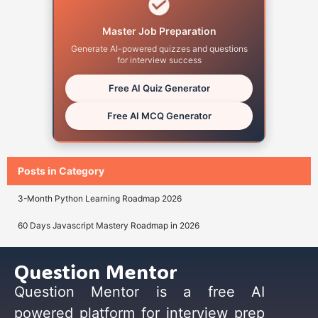
Master Job Preparation
Generate AI-powered quizzes and questions
for interview success
Free AI Quiz Generator
Free AI MCQ Generator
Posts in Category
3-Month Python Learning Roadmap 2026
60 Days Javascript Mastery Roadmap in 2026
Question Mentor
Question Mentor is a free AI
powered platform for interview prep