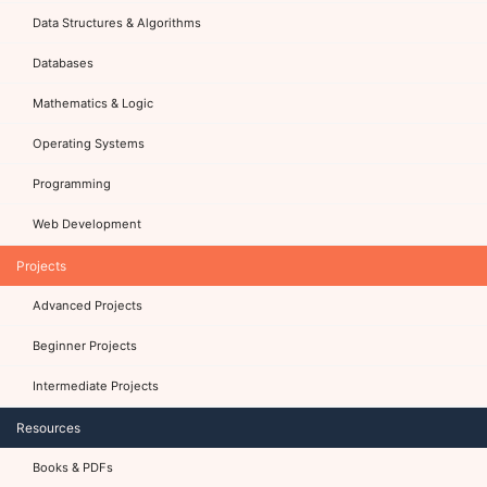
Data Structures & Algorithms
Databases
Mathematics & Logic
Operating Systems
Programming
Web Development
Projects
Advanced Projects
Beginner Projects
Intermediate Projects
Resources
Books & PDFs