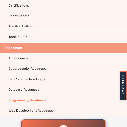
Certifications
Cheat Sheets
Practice Platforms
Tools & IDEs
Roadmaps
AI Roadmaps
Cybersecurity Roadmaps
FEEDBACK
Data Science Roadmaps
Database Roadmaps
Programming Roadmaps
Web Development Roadmaps