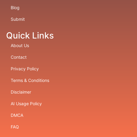
Blog
Submit
Quick Links
About Us
Contact
Privacy Policy
Terms & Conditions
Disclaimer
AI Usage Policy
DMCA
FAQ