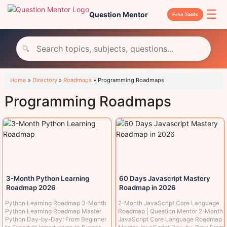
☰
Question Mentor
Free Tools
🔍
Home
»
Directory
»
Roadmaps
»
Programming Roadmaps
Programming Roadmaps
3-Month Python Learning
60 Days Javascript Mastery
Roadmap 2026
Roadmap in 2026
Python Learning Roadmap 3-Month
2-Month JavaScript Core Language
Python Learning Roadmap Master
Roadmap | Question Mentor 2-Month
Python Day-by-Day: From Beginner
JavaScript Core Language Roadmap