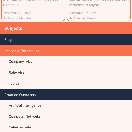
to Expert 📖 Introduction to Python
Master JavaScript Day-by-Day: From
Python is…
Variables to Async…
November 20, 2025
November 27, 2025
By Question Mentor
By Question Mentor
Subjects
Blog
Interview Preparation
Company-wise
Role-wise
Topics
Practice Questions
Artificial Intelligence
Computer Networks
Cybersecurity