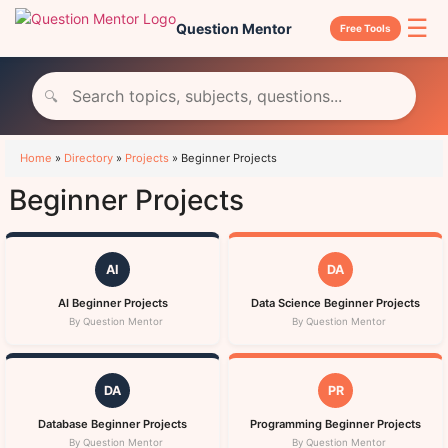
☰
Question Mentor
Free Tools
🔍
Home
»
Directory
»
Projects
»
Beginner Projects
Beginner Projects
AI
DA
AI Beginner Projects
Data Science Beginner Projects
By Question Mentor
By Question Mentor
DA
PR
Database Beginner Projects
Programming Beginner Projects
By Question Mentor
By Question Mentor