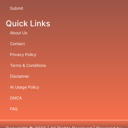
Submit
Quick Links
About Us
Contact
Privacy Policy
Terms & Conditions
Disclaimer
AI Usage Policy
DMCA
FAQ