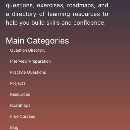
questions, exercises, roadmaps, and
a directory of learning resources to
help you build skills and confidence.
Main Categories
Question Directory
Interview Preparation
Practice Questions
Projects
Resources
Roadmaps
Free Courses
Blog