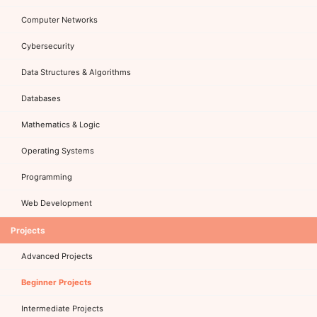
Computer Networks
Cybersecurity
Data Structures & Algorithms
Databases
Mathematics & Logic
Operating Systems
Programming
Web Development
Projects
Advanced Projects
Beginner Projects
Intermediate Projects