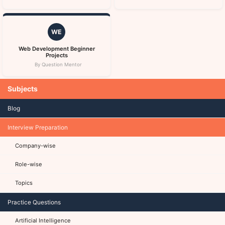
WE
Web Development Beginner
Projects
By Question Mentor
Subjects
Blog
Interview Preparation
Company-wise
Role-wise
Topics
Practice Questions
Artificial Intelligence