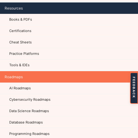
Resources
Books & PDFs
Certifications
Cheat Sheets
Practice Platforms
Tools & IDEs
Roadmaps
FEEDBACK
AI Roadmaps
Cybersecurity Roadmaps
Data Science Roadmaps
Database Roadmaps
Programming Roadmaps