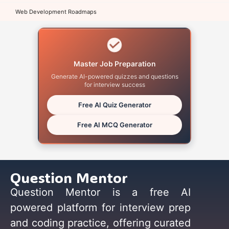
Web Development Roadmaps
Master Job Preparation
Generate AI-powered quizzes and questions
for interview success
Free AI Quiz Generator
Free AI MCQ Generator
Question Mentor
Question Mentor is a free AI
powered platform for interview prep
and coding practice, offering curated