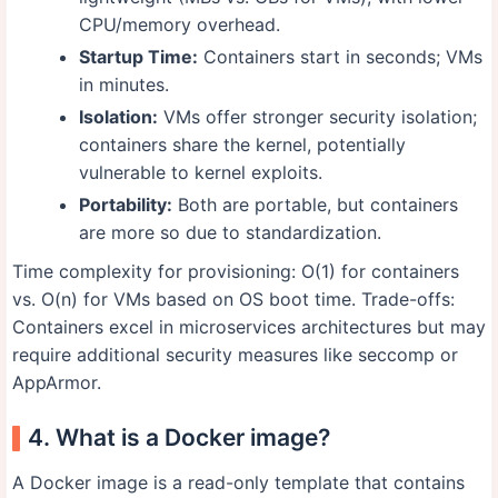
CPU/memory overhead.
Startup Time:
Containers start in seconds; VMs
in minutes.
Isolation:
VMs offer stronger security isolation;
containers share the kernel, potentially
vulnerable to kernel exploits.
Portability:
Both are portable, but containers
are more so due to standardization.
Time complexity for provisioning: O(1) for containers
vs. O(n) for VMs based on OS boot time. Trade-offs:
Containers excel in microservices architectures but may
require additional security measures like seccomp or
AppArmor.
4. What is a Docker image?
A Docker image is a read-only template that contains