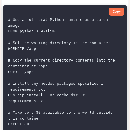
Copy
# Use an official Python runtime as a parent 
image

FROM python:3.9-slim

# Set the working directory in the container

WORKDIR /app

# Copy the current directory contents into the 
container at /app

COPY . /app

# Install any needed packages specified in 
requirements.txt

RUN pip install --no-cache-dir -r 
requirements.txt

# Make port 80 available to the world outside 
this container

EXPOSE 80
