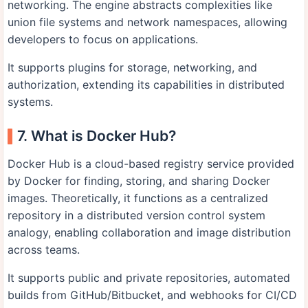
networking. The engine abstracts complexities like
union file systems and network namespaces, allowing
developers to focus on applications.
It supports plugins for storage, networking, and
authorization, extending its capabilities in distributed
systems.
7. What is Docker Hub?
Docker Hub is a cloud-based registry service provided
by Docker for finding, storing, and sharing Docker
images. Theoretically, it functions as a centralized
repository in a distributed version control system
analogy, enabling collaboration and image distribution
across teams.
It supports public and private repositories, automated
builds from GitHub/Bitbucket, and webhooks for CI/CD