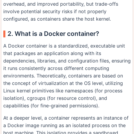
overhead, and improved portability, but trade-offs
involve potential security risks if not properly
configured, as containers share the host kernel.
2. What is a Docker container?
A Docker container is a standardized, executable unit
that packages an application along with its
dependencies, libraries, and configuration files, ensuring
it runs consistently across different computing
environments. Theoretically, containers are based on
the concept of virtualization at the OS level, utilizing
Linux kernel primitives like namespaces (for process
isolation), cgroups (for resource control), and
capabilities (for fine-grained permissions).
At a deeper level, a container represents an instance of
a Docker image running as an isolated process on the
host machine. This isolation provides a sandboxed