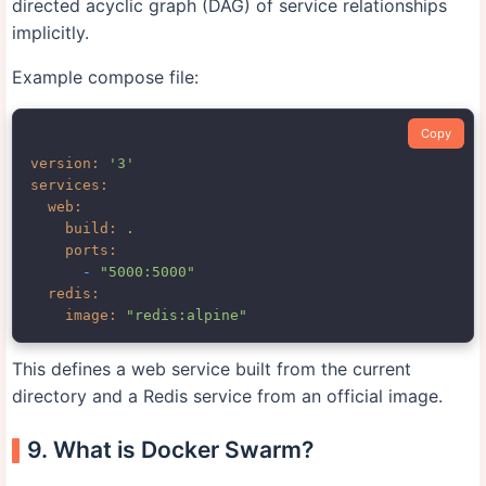
directed acyclic graph (DAG) of service relationships
implicitly.
Example compose file:
Copy
version:
'3'
services:
web:
build:
.
ports:
-
"5000:5000"
redis:
image:
"redis:alpine"
This defines a web service built from the current
directory and a Redis service from an official image.
9. What is Docker Swarm?