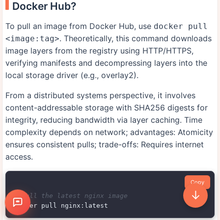
Docker Hub?
To pull an image from Docker Hub, use
docker pull
. Theoretically, this command downloads
<image:tag>
image layers from the registry using HTTP/HTTPS,
verifying manifests and decompressing layers into the
local storage driver (e.g., overlay2).
From a distributed systems perspective, it involves
content-addressable storage with SHA256 digests for
integrity, reducing bandwidth via layer caching. Time
complexity depends on network; advantages: Atomicity
ensures consistent pulls; trade-offs: Requires internet
access.
Copy
↓
# Pull the latest nginx image