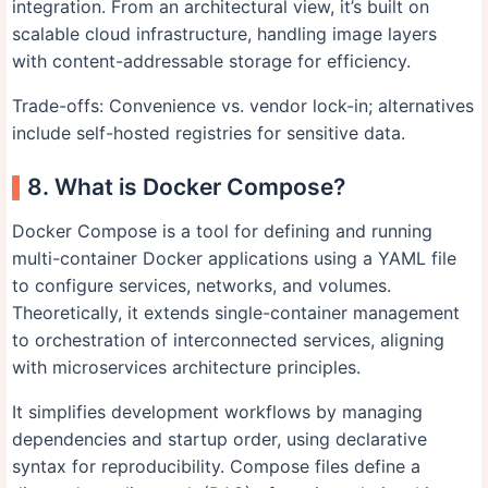
integration. From an architectural view, it’s built on
scalable cloud infrastructure, handling image layers
with content-addressable storage for efficiency.
Trade-offs: Convenience vs. vendor lock-in; alternatives
include self-hosted registries for sensitive data.
8. What is Docker Compose?
Docker Compose is a tool for defining and running
multi-container Docker applications using a YAML file
to configure services, networks, and volumes.
Theoretically, it extends single-container management
to orchestration of interconnected services, aligning
with microservices architecture principles.
It simplifies development workflows by managing
dependencies and startup order, using declarative
syntax for reproducibility. Compose files define a