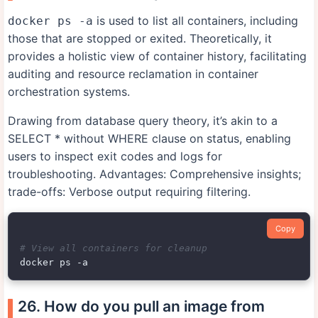
is used to list all containers, including
docker ps -a
those that are stopped or exited. Theoretically, it
provides a holistic view of container history, facilitating
auditing and resource reclamation in container
orchestration systems.
Drawing from database query theory, it’s akin to a
SELECT * without WHERE clause on status, enabling
users to inspect exit codes and logs for
troubleshooting. Advantages: Comprehensive insights;
trade-offs: Verbose output requiring filtering.
Copy
# View all containers for cleanup
26. How do you pull an image from