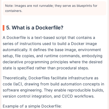
Note: Images are not runnable; they serve as blueprints for
containers.
5. What is a Dockerfile?
A Dockerfile is a text-based script that contains a
series of instructions used to build a Docker image
automatically. It defines the base image, environment
setup, file copies, and runtime commands, embodying
declarative programming principles where the desired
state is specified rather than procedural steps.
Theoretically, Dockerfiles facilitate infrastructure as
code (IaC), drawing from build automation concepts in
software engineering. They enable reproducible builds,
version control integration, and CI/CD workflows.
Example of a simple Dockerfile: