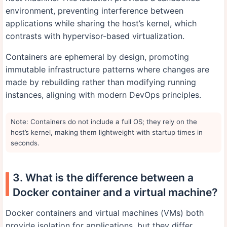
environment, preventing interference between
applications while sharing the host’s kernel, which
contrasts with hypervisor-based virtualization.
Containers are ephemeral by design, promoting
immutable infrastructure patterns where changes are
made by rebuilding rather than modifying running
instances, aligning with modern DevOps principles.
Note: Containers do not include a full OS; they rely on the
host’s kernel, making them lightweight with startup times in
seconds.
3. What is the difference between a
Docker container and a virtual machine?
Docker containers and virtual machines (VMs) both
provide isolation for applications, but they differ