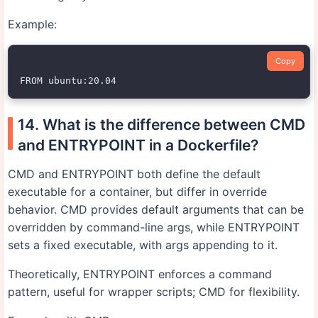
Example:
Copy
14. What is the difference between CMD
and ENTRYPOINT in a Dockerfile?
CMD and ENTRYPOINT both define the default
executable for a container, but differ in override
behavior. CMD provides default arguments that can be
overridden by command-line args, while ENTRYPOINT
sets a fixed executable, with args appending to it.
Theoretically, ENTRYPOINT enforces a command
pattern, useful for wrapper scripts; CMD for flexibility.