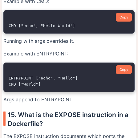
Example with CMD:
Copy
Running with args overrides it.
Example with ENTRYPOINT:
Copy
ENTRYPOINT ["echo", "Hello"]

Args append to ENTRYPOINT.
15. What is the EXPOSE instruction in a
Dockerfile?
The EXPOSE instruction documents which ports the