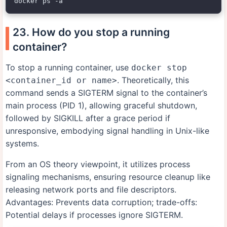
23. How do you stop a running
container?
To stop a running container, use
docker stop
. Theoretically, this
<container_id or name>
command sends a SIGTERM signal to the container’s
main process (PID 1), allowing graceful shutdown,
followed by SIGKILL after a grace period if
unresponsive, embodying signal handling in Unix-like
systems.
From an OS theory viewpoint, it utilizes process
signaling mechanisms, ensuring resource cleanup like
releasing network ports and file descriptors.
Advantages: Prevents data corruption; trade-offs:
Potential delays if processes ignore SIGTERM.