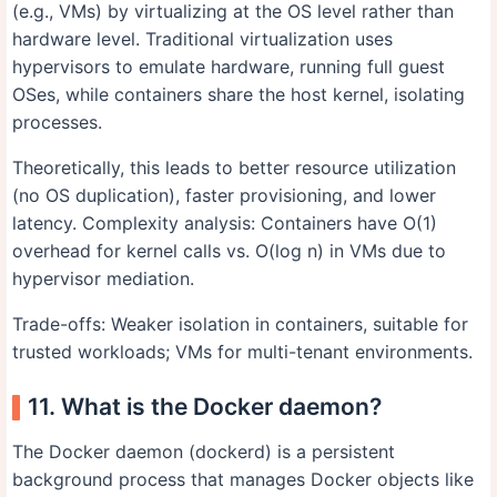
(e.g., VMs) by virtualizing at the OS level rather than
hardware level. Traditional virtualization uses
hypervisors to emulate hardware, running full guest
OSes, while containers share the host kernel, isolating
processes.
Theoretically, this leads to better resource utilization
(no OS duplication), faster provisioning, and lower
latency. Complexity analysis: Containers have O(1)
overhead for kernel calls vs. O(log n) in VMs due to
hypervisor mediation.
Trade-offs: Weaker isolation in containers, suitable for
trusted workloads; VMs for multi-tenant environments.
11. What is the Docker daemon?
The Docker daemon (dockerd) is a persistent
background process that manages Docker objects like