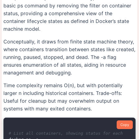
basic ps command by removing the filter on container
status, providing a comprehensive view of the
container lifecycle states as defined in Docker’s state
machine model.
Conceptually, it draws from finite state machine theory,
where containers transition between states like created,
running, paused, stopped, and dead. The -a flag
ensures enumeration of all states, aiding in resource
management and debugging.
Time complexity remains O(n), but with potentially
larger n including historical containers. Trade-offs:
Useful for cleanup but may overwhelm output on
systems with many exited containers.
Copy
# List all containers, showing status for each