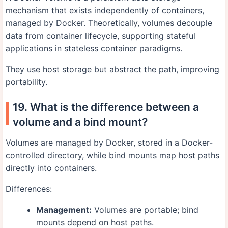
mechanism that exists independently of containers,
managed by Docker. Theoretically, volumes decouple
data from container lifecycle, supporting stateful
applications in stateless container paradigms.
They use host storage but abstract the path, improving
portability.
19. What is the difference between a
volume and a bind mount?
Volumes are managed by Docker, stored in a Docker-
controlled directory, while bind mounts map host paths
directly into containers.
Differences:
Management:
Volumes are portable; bind
mounts depend on host paths.