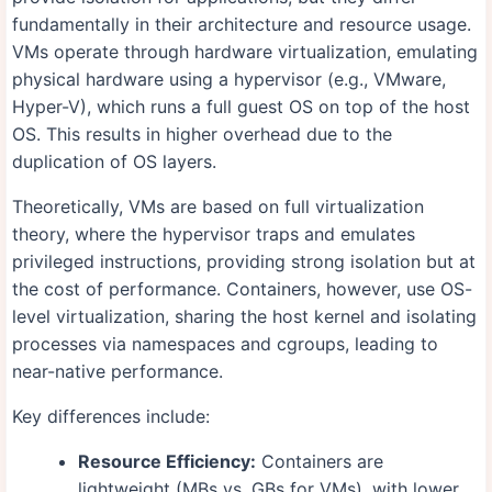
fundamentally in their architecture and resource usage.
VMs operate through hardware virtualization, emulating
physical hardware using a hypervisor (e.g., VMware,
Hyper-V), which runs a full guest OS on top of the host
OS. This results in higher overhead due to the
duplication of OS layers.
Theoretically, VMs are based on full virtualization
theory, where the hypervisor traps and emulates
privileged instructions, providing strong isolation but at
the cost of performance. Containers, however, use OS-
level virtualization, sharing the host kernel and isolating
processes via namespaces and cgroups, leading to
near-native performance.
Key differences include:
Resource Efficiency:
Containers are
lightweight (MBs vs. GBs for VMs), with lower