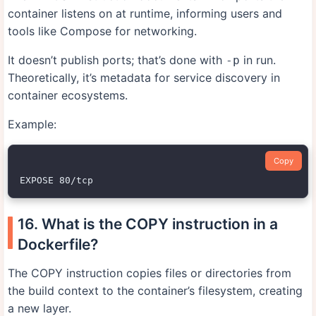
container listens on at runtime, informing users and
tools like Compose for networking.
It doesn’t publish ports; that’s done with
in run.
-p
Theoretically, it’s metadata for service discovery in
container ecosystems.
Example:
Copy
16. What is the COPY instruction in a
Dockerfile?
The COPY instruction copies files or directories from
the build context to the container’s filesystem, creating
a new layer.