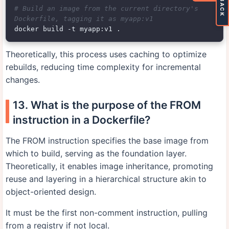
# Build an image from the current directory's 
Dockerfile, tagging it as myapp:v1
Theoretically, this process uses caching to optimize
rebuilds, reducing time complexity for incremental
changes.
13. What is the purpose of the FROM
instruction in a Dockerfile?
The FROM instruction specifies the base image from
which to build, serving as the foundation layer.
Theoretically, it enables image inheritance, promoting
reuse and layering in a hierarchical structure akin to
object-oriented design.
It must be the first non-comment instruction, pulling
from a registry if not local.