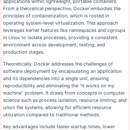
applications within lightweight, portable containers.
From a theoretical perspective, Docker embodies the
principles of containerization, which is rooted in
operating system-level virtualization. This approach
leverages kernel features like namespaces and cgroups
in Linux to isolate processes, providing a consistent
environment across development, testing, and
production stages.
Theoretically, Docker addresses the challenges of
software deployment by encapsulating an application
and its dependencies into a single unit, ensuring
reproducibility and eliminating the “it works on my
machine” problem. It draws from concepts in computer
science such as process isolation, resource limiting, and
union file systems, allowing for efficient resource
utilization compared to traditional methods.
Key advantages include faster startup times, lower