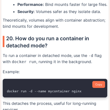
Performance:
Bind mounts faster for large files.
Security:
Volumes safer as they isolate data.
Theoretically, volumes align with container abstraction;
bind mounts for development.
20. How do you run a container in
detached mode?
To run a container in detached mode, use the
flag
-d
with
, running it in the background.
docker run
Example:
Copy
This detaches the process, useful for long-running
services.