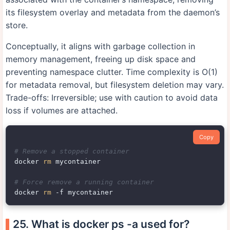
its filesystem overlay and metadata from the daemon’s
store.
Conceptually, it aligns with garbage collection in
memory management, freeing up disk space and
preventing namespace clutter. Time complexity is O(1)
for metadata removal, but filesystem deletion may vary.
Trade-offs: Irreversible; use with caution to avoid data
loss if volumes are attached.
Copy
# Remove a stopped container
docker 
rm
 mycontainer

# Force remove a running container
docker 
rm
25. What is docker ps -a used for?