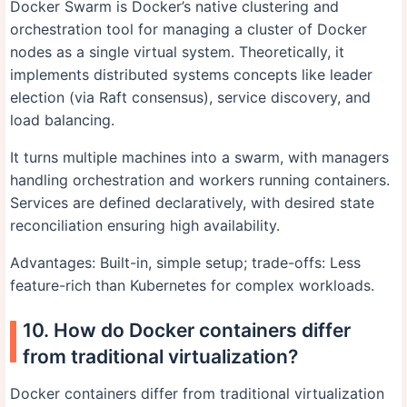
Docker Swarm is Docker’s native clustering and
orchestration tool for managing a cluster of Docker
nodes as a single virtual system. Theoretically, it
implements distributed systems concepts like leader
election (via Raft consensus), service discovery, and
load balancing.
It turns multiple machines into a swarm, with managers
handling orchestration and workers running containers.
Services are defined declaratively, with desired state
reconciliation ensuring high availability.
Advantages: Built-in, simple setup; trade-offs: Less
feature-rich than Kubernetes for complex workloads.
10. How do Docker containers differ
from traditional virtualization?
Docker containers differ from traditional virtualization