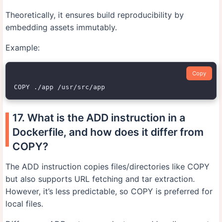
Theoretically, it ensures build reproducibility by
embedding assets immutably.
Example:
Copy
17. What is the ADD instruction in a
Dockerfile, and how does it differ from
COPY?
The ADD instruction copies files/directories like COPY
but also supports URL fetching and tar extraction.
However, it’s less predictable, so COPY is preferred for
local files.