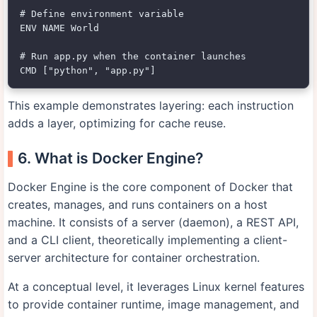
# Define environment variable

ENV NAME World

# Run app.py when the container launches

This example demonstrates layering: each instruction
adds a layer, optimizing for cache reuse.
6. What is Docker Engine?
Docker Engine is the core component of Docker that
creates, manages, and runs containers on a host
machine. It consists of a server (daemon), a REST API,
and a CLI client, theoretically implementing a client-
server architecture for container orchestration.
At a conceptual level, it leverages Linux kernel features
to provide container runtime, image management, and