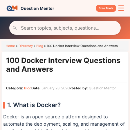
☰
Question Mentor
Free Tools
🔍
Home
»
Directory
»
Blog
»
100 Docker Interview Questions and Answers
100 Docker Interview Questions
and Answers
Category:
Blog
Date:
January 28, 2026
Posted by:
Question Mentor
1. What is Docker?
Docker is an open-source platform designed to
automate the deployment, scaling, and management of