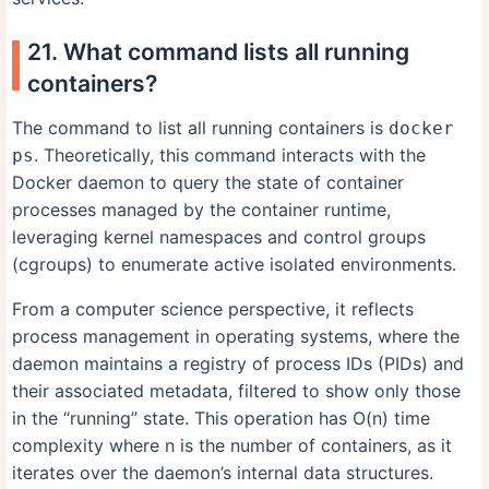
21. What command lists all running
containers?
The command to list all running containers is
docker
. Theoretically, this command interacts with the
ps
Docker daemon to query the state of container
processes managed by the container runtime,
leveraging kernel namespaces and control groups
(cgroups) to enumerate active isolated environments.
From a computer science perspective, it reflects
process management in operating systems, where the
daemon maintains a registry of process IDs (PIDs) and
their associated metadata, filtered to show only those
in the “running” state. This operation has O(n) time
complexity where n is the number of containers, as it
iterates over the daemon’s internal data structures.