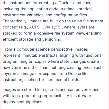
the instructions for creating a Docker container,
including the application code, runtime, libraries,
environment variables, and configuration files.
Theoretically, images are built on the union file system
concept (e.g., AUFS, OverlayFS), where layers are
stacked to form a cohesive file system view, enabling
efficient storage and versioning.
From a computer science perspective, images
represent immutable artifacts, aligning with functional
programming principles where state changes create
new versions rather than mutating existing ones. Each
layer in an image corresponds to a Dockerfile
instruction, cached for incremental builds.
Images are stored in registries and can be versioned
with tags, promoting reproducibility in software
deployment pipelines.