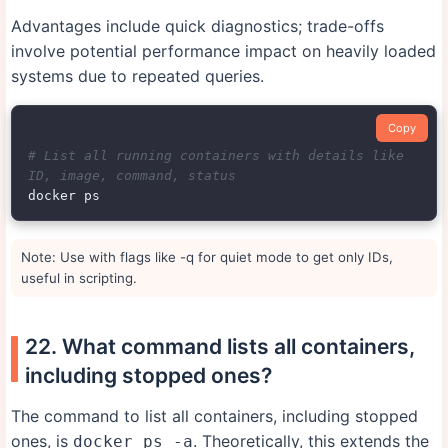
Advantages include quick diagnostics; trade-offs
involve potential performance impact on heavily loaded
systems due to repeated queries.
Copy
# List all running containers with details like 
ID, image, command, status
Note: Use with flags like -q for quiet mode to get only IDs,
useful in scripting.
22. What command lists all containers,
including stopped ones?
The command to list all containers, including stopped
ones, is
. Theoretically, this extends the
docker ps -a