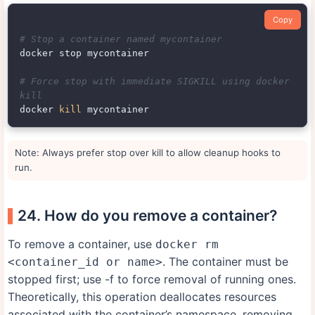
Copy
# Stop a container named mycontainer
docker stop mycontainer

# Force stop with immediate SIGKILL using docker 
kill
docker 
kill
Note: Always prefer stop over kill to allow cleanup hooks to
run.
24. How do you remove a container?
To remove a container, use
docker rm
. The container must be
<container_id or name>
stopped first; use -f to force removal of running ones.
Theoretically, this operation deallocates resources
associated with the container’s namespace, removing