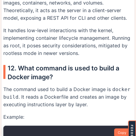
images, containers, networks, and volumes.
Theoretically, it acts as the server in a client-server
model, exposing a REST API for CLI and other clients.
It handles low-level interactions with the kernel,
implementing container lifecycle management. Running
as root, it poses security considerations, mitigated by
rootless mode in newer versions.
12. What command is used to build a
Docker image?
The command used to build a Docker image is
docker
. It reads a Dockerfile and creates an image by
build
executing instructions layer by layer.
Example:
FEEDBACK
Copy