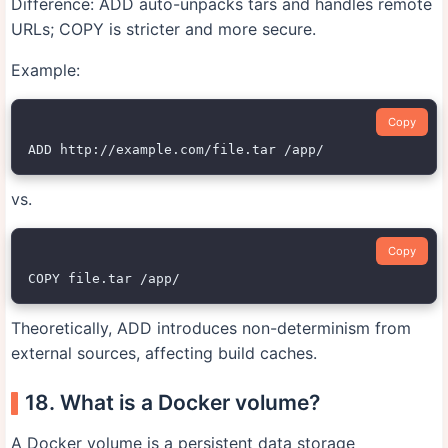
Difference: ADD auto-unpacks tars and handles remote
URLs; COPY is stricter and more secure.
Example:
Copy
vs.
Copy
Theoretically, ADD introduces non-determinism from
external sources, affecting build caches.
18. What is a Docker volume?
A Docker volume is a persistent data storage